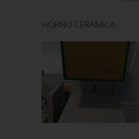
HORNO CERAMICA