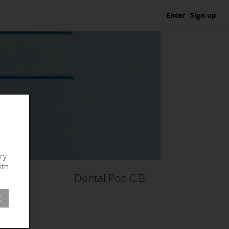
Enter
Sign up
ry
ith
Dental Poo C.B.