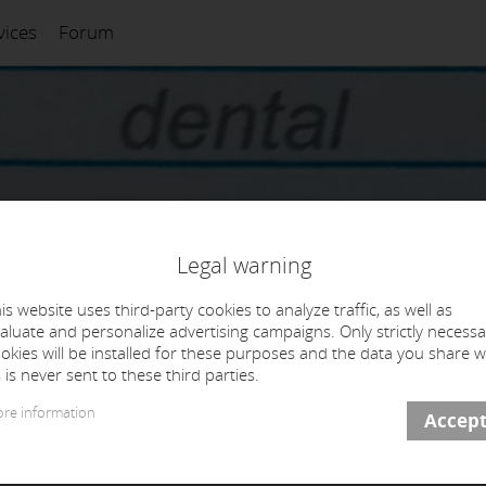
vices
Forum
Legal warning
is website uses third-party cookies to analyze traffic, as well as
aluate and personalize advertising campaigns. Only strictly necessa
okies will be installed for these purposes and the data you share w
 is never sent to these third parties.
re information