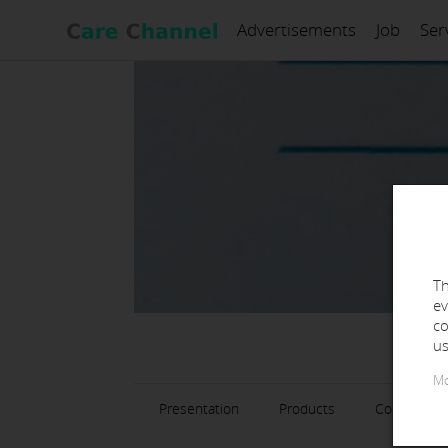
Advertisements
Job
Ser
Th
ev
co
us
Mo
Presentation
Products
Contact