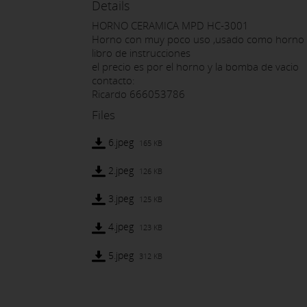
Details
HORNO CERAMICA MPD HC-3001
Horno con muy poco uso ,usado como horno d
libro de instrucciones
el precio es por el horno y la bomba de vacio
contacto:
Ricardo 666053786
Files
6.jpeg
165 KB
2.jpeg
126 KB
3.jpeg
125 KB
4.jpeg
123 KB
5.jpeg
312 KB