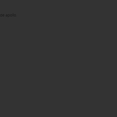
e apollo.