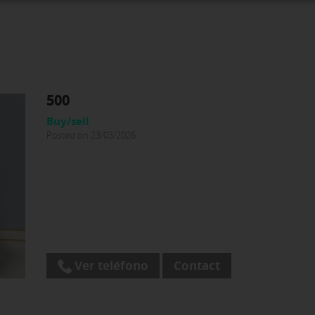
500
Buy/sell
Posted on 23/03/2026
Ver teléfono
Contact