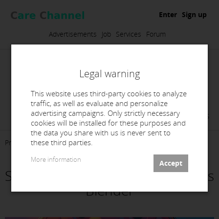
Enter
Sign up
Advertisements
Job
Services
Forum
Legal warning
This website uses third-party cookies to analyze
traffic, as well as evaluate and personalize
advertising campaigns. Only strictly necessary
Virginia Navarro Campos
cookies will be installed for these purposes and
the data you share with us is never sent to
these third parties.
Presentation
Products
Contact
More information
Segmentación y fresado de barras
Blender