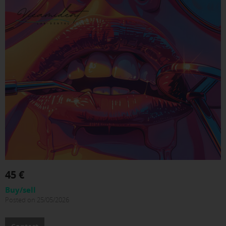
45 €
Buy/sell
Posted on 25/05/2026