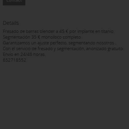
Contact
Details
Fresado de barras blender a 45 € por implante en titanio.
Segmentación 35 € monolítico completo.
Garantizamos un ajuste perfecto, segmentando nosotros .
Con el servicio de fresado y segmentación, anonizado gratuito.
Envio en 24/48 horas.
652718552