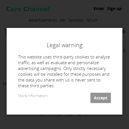
Enter
Sign up
Advertisements
Job
Services
Forum
Legal warning
This website uses third-party cookies to analyze
traffic, as well as evaluate and personalize
Febet Digital Dental Solutions, S.L.
advertising campaigns. Only strictly necessary
cookies will be installed for these purposes and
the data you share with us is never sent to
Presentation
Products
Services
Contact
these third parties.
More information
CENTRO DE FRESADO Y
SINTERIZADO