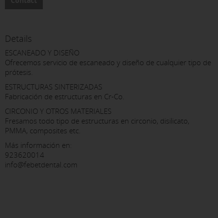
Contact
Details
ESCANEADO Y DISEÑO
Ofrecemos servicio de escaneado y diseño de cualquier tipo de
prótesis.
ESTRUCTURAS SINTERIZADAS
Fabricación de estructuras en Cr-Co.
CIRCONIO Y OTROS MATERIALES
Fresamos todo tipo de estructuras en circonio, disilicato,
PMMA, composites etc.
Más información en:
923620014
info@febetdental.com