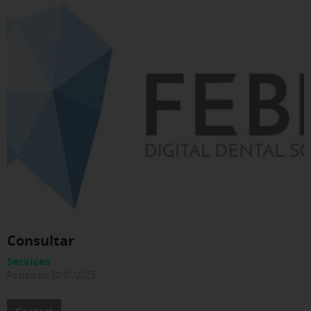
Consultar
Services
Posted on 30/01/2025