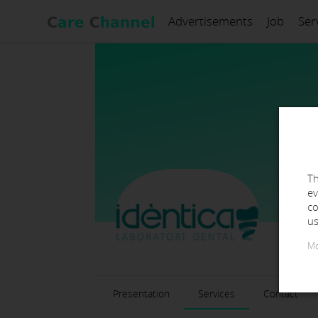
Advertisements
Job
Ser
Th
ev
co
us
Mo
Presentation
Services
Contact