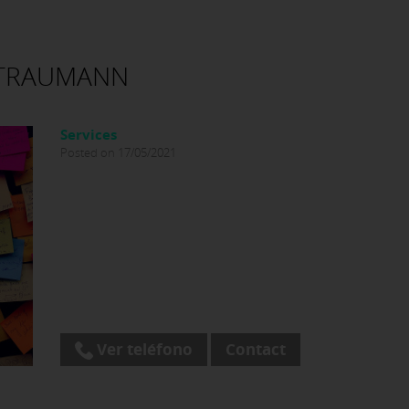
STRAUMANN
Services
Posted on 17/05/2021
Ver teléfono
Contact