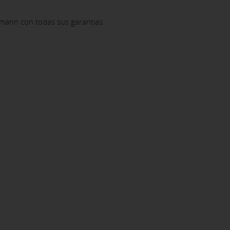
mann con todas sus garantias.