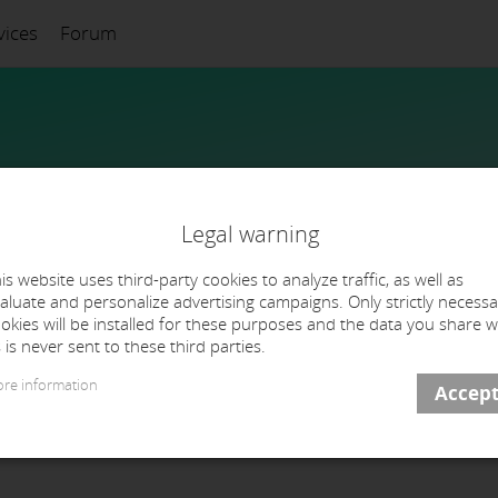
vices
Forum
Legal warning
is website uses third-party cookies to analyze traffic, as well as
aluate and personalize advertising campaigns. Only strictly necessa
okies will be installed for these purposes and the data you share w
 is never sent to these third parties.
re information