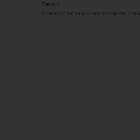
Details
Diseñamos tus trabajos sobre implantes Strau