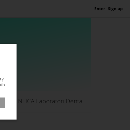
Enter
Sign up
ry
ith
IDENTICA Laboratori Dental