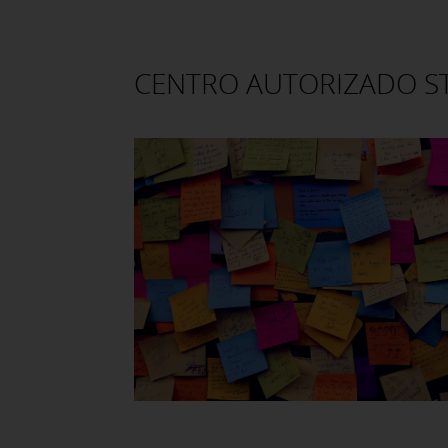
CENTRO AUTORIZADO 