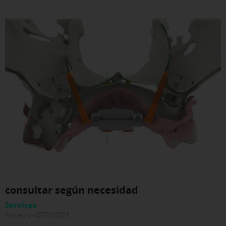
consultar según necesidad
Services
Posted on 07/02/2023