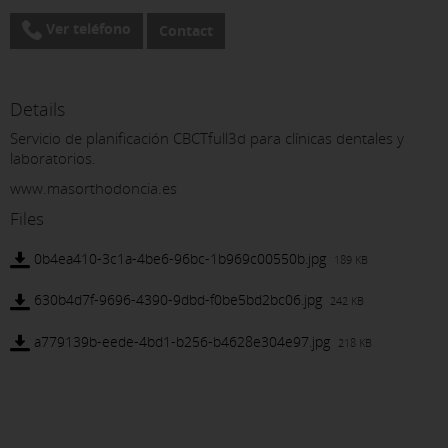
Ver teléfono
Contact
Details
Servicio de planificación CBCTfull3d para clínicas dentales y
laboratorios.
www.masorthodoncia.es
Files
0b4ea410-3c1a-4be6-96bc-1b969c00550b.jpg
189 KB
630b4d7f-9696-4390-9dbd-f0be5bd2bc06.jpg
242 KB
a779139b-eede-4bd1-b256-b4628e304e97.jpg
218 KB