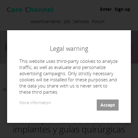
Enter
Sign up
Advertisements
Job
Services
Forum
Legal warning
This website uses third-party cookies to analyze
traffic, as well as evaluate and personalize
Masorthodoncia, S.L.
advertising campaigns. Only strictly necessary
cookies will be installed for these purposes and
the data you share with us is never sent to
Presentation
Products
Services
Contact
these third parties.
More information
Planificación CBCTfull3D para
microimplantes de ortodoncia,
implantes y guías quirúrgicas