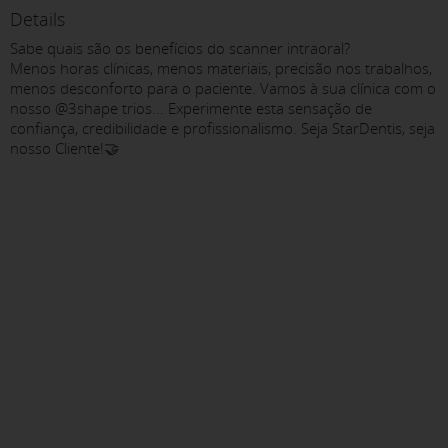
Details
Sabe quais são os benefícios do scanner intraoral?
Menos horas clínicas, menos materiais, precisão nos trabalhos,
menos desconforto para o paciente. Vamos à sua clínica com o
nosso @3shape trios... Experimente esta sensação de
confiança, credibilidade e profissionalismo. Seja StarDentis, seja
nosso Cliente!🤝