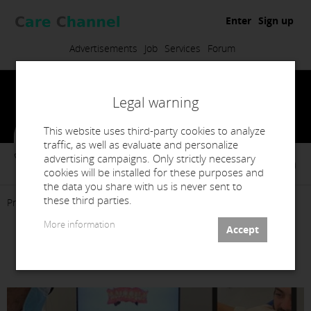
Enter
Sign up
Advertisements
Job
Services
Forum
Legal warning
This website uses third-party cookies to analyze
traffic, as well as evaluate and personalize
advertising campaigns. Only strictly necessary
Esfera Sorrisos Unip. Lda
cookies will be installed for these purposes and
the data you share with us is never sent to
these third parties.
Presentation
Products
Services
Contact
More information
Scanner Intraoral