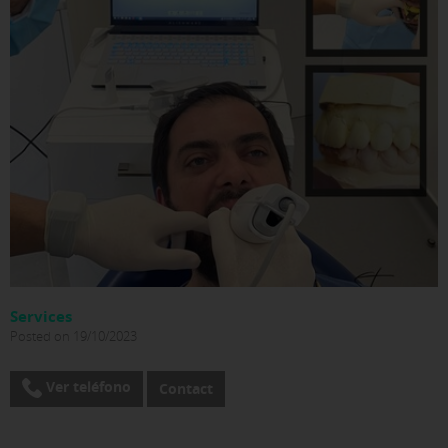
Services
Posted on 19/10/2023
Ver teléfono
Contact