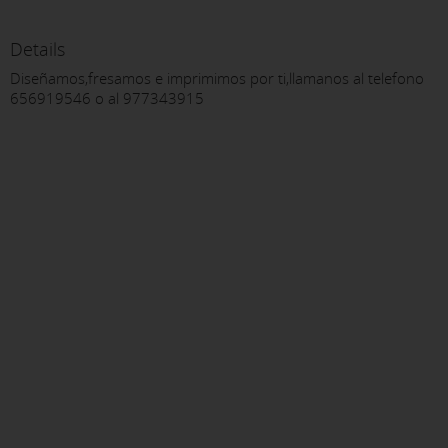
Details
Diseñamos,fresamos e imprimimos por ti,llamanos al telefono
656919546 o al 977343915