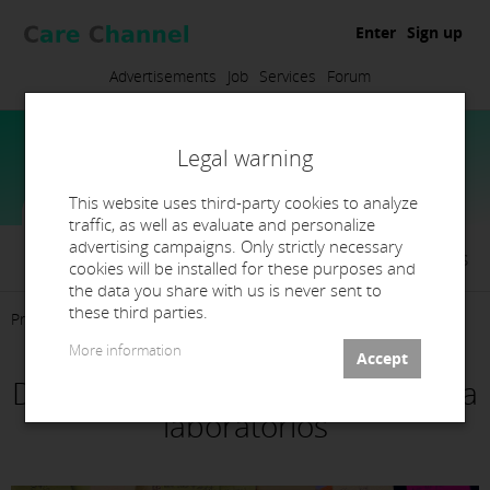
Enter
Sign up
Advertisements
Job
Services
Forum
Legal warning
This website uses third-party cookies to analyze
traffic, as well as evaluate and personalize
advertising campaigns. Only strictly necessary
Elena Martínez De la Torre Orriols
cookies will be installed for these purposes and
the data you share with us is never sent to
these third parties.
Presentation
Products
Services
Contact
More information
Diseño/Fressado/Impression para
laboratorios