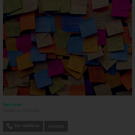
Services
Posted on 25/06/2021
Ver teléfono
Contact