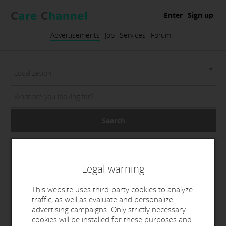
Enter
Sign up
Advertisements
Job
Services
Forum
Localización
Search
Legal warning
This website uses third-party cookies to analyze
traffic, as well as evaluate and personalize
advertising campaigns. Only strictly necessary
cookies will be installed for these purposes and