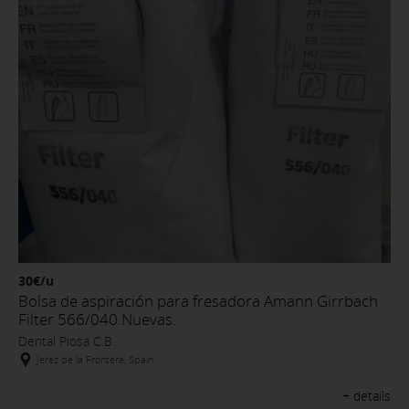
30€/u
Bolsa de aspiración para fresadora Amann Girrbach
Filter 566/040.Nuevas.
Dental Piosa C.B.
Jerez de la Frontera, Spain
+ details