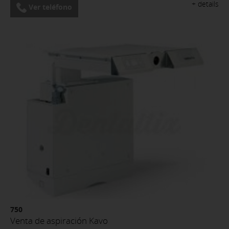
+ details
Ver teléfono
750
Venta de aspiración Kavo