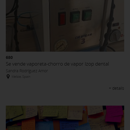
680
Se vende vaporeta-chorro de vapor Izop dental
Sandra Rodríguez Amor
Melide, Spain
+ details