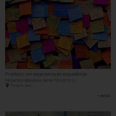
Protésico con experiencia en esqueléticos
Dentarraco laboratorio dental TGN 2019 S.L.
Tarragona, Spain
+ details