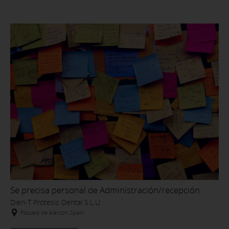
Se precisa personal de Administración/recepción
Dien-T Prótesis Dental S.L.U
Pozuelo de Alarcón, Spain