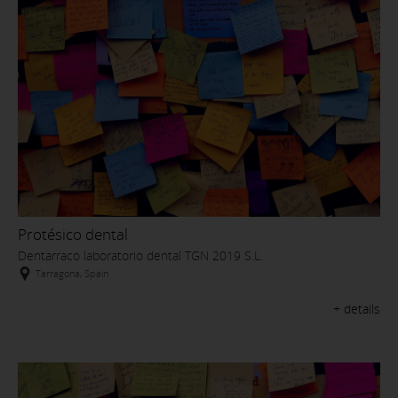
Protésico dental
Dentarraco laboratorio dental TGN 2019 S.L.
Tarragona, Spain
+ details