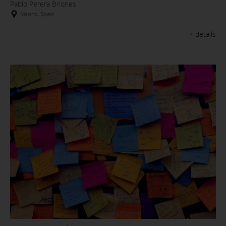
Pablo Perera Briones
Madrid, Spain
+ details