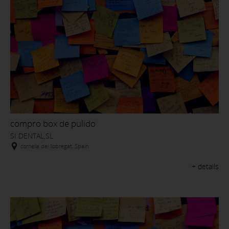
compro box de pulido
SI DENTAL,SL
cornella del llobregat, Spain
+ details