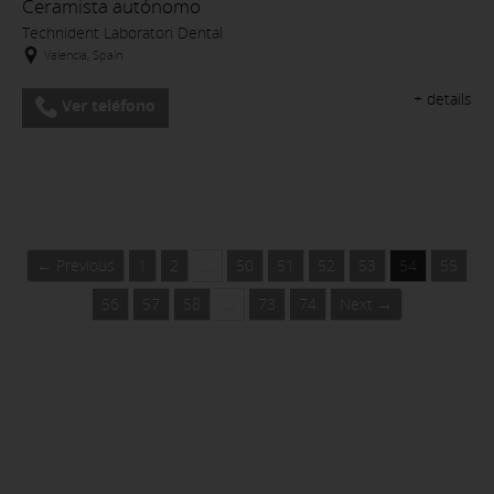
Ceramista autónomo
Technident Laboratori Dental
Valencia, Spain
+ details
Ver teléfono
← Previous
1
2
…
50
51
52
53
54
55
56
57
58
…
73
74
Next →