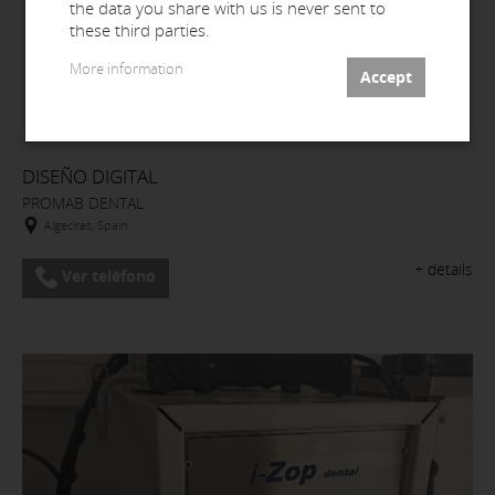
the data you share with us is never sent to
these third parties.
More information
DISEÑO DIGITAL
PROMAB DENTAL
Algeciras, Spain
+ details
Ver teléfono