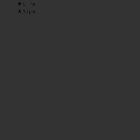
Milling
3d print