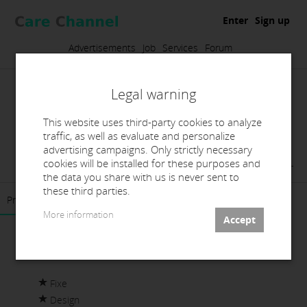
Enter
Sign up
Advertisements
Job
Services
Forum
Legal warning
This website uses third-party cookies to analyze
traffic, as well as evaluate and personalize
advertising campaigns. Only strictly necessary
Laboratorio Dental Titanium SL
cookies will be installed for these purposes and
the data you share with us is never sent to
these third parties.
Presentation
Contact
More information
Fixe
Design