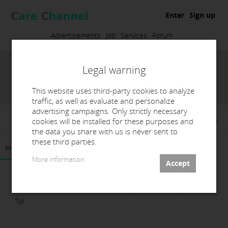
Enter
Sign up
Advertisements
Job
Services
Forum
Legal warning
This website uses third-party cookies to analyze
traffic, as well as evaluate and personalize
advertising campaigns. Only strictly necessary
ALMA Dental Studio
cookies will be installed for these purposes and
the data you share with us is never sent to
these third parties.
Presentation
Products
Contact
More information
Laboratorio de Prótesis Dentales especializado en prótesis
fija.