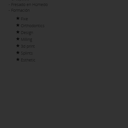
- Fresado en Húmedo
- Formación
Fixe
Orthodontics
Design
Milling
3d print
Splints
Esthetic