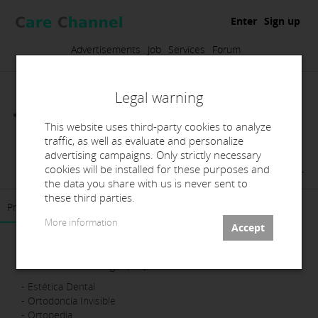
Enter
Sign up
Advertisements
Job
Services
Forum
Legal warning
This website uses third-party cookies to analyze
traffic, as well as evaluate and personalize
advertising campaigns. Only strictly necessary
Ko-Line Dental Crafters, SL
cookies will be installed for these purposes and
the data you share with us is never sent to
these third parties.
Presentation
Products
Contact
More information
Laboratorio 100% digital, Especialistas en:
- Estética Dental
- Ortodoncia Invisible
- Ortopedia