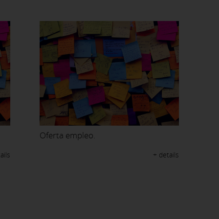
Oferta empleo.
ails
+ details