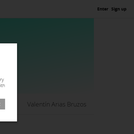
Enter
Sign up
ry
ith
Valentín Arias Bruzos