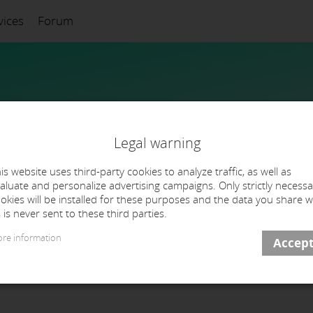
vices
Forum
Legal warning
is website uses third-party cookies to analyze traffic, as well as
aluate and personalize advertising campaigns. Only strictly necessa
okies will be installed for these purposes and the data you share w
 is never sent to these third parties.
re information