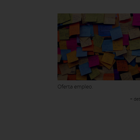
Oferta empleo.
+ det