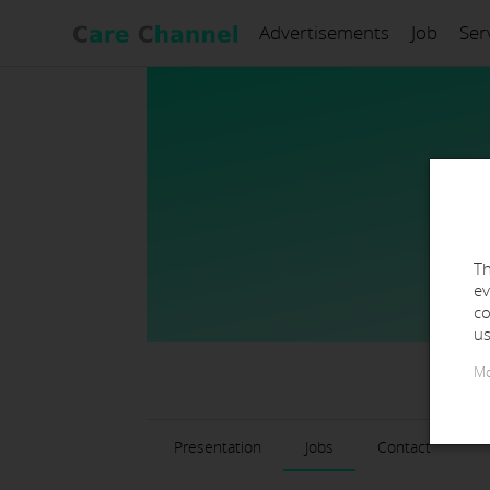
Advertisements
Job
Ser
Th
ev
co
us
Mo
Presentation
Jobs
Contact