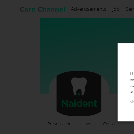
Advertisements
Job
Ser
Th
ev
co
us
Mo
Presentation
Jobs
Contact