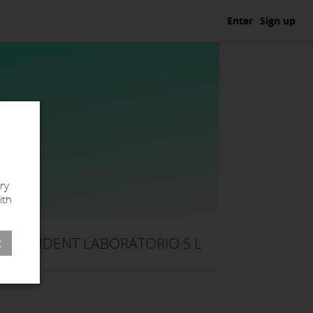
Enter
Sign up
ry
ith
NAIDENT LABORATORIO S.L