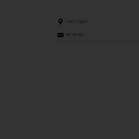
Cadiz, Spain
Ver email