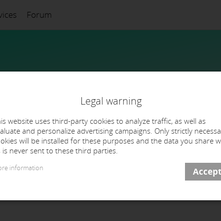
vices
Forum
Legal warning
is website uses third-party cookies to analyze traffic, as well as
aluate and personalize advertising campaigns. Only strictly necessa
okies will be installed for these purposes and the data you share w
 is never sent to these third parties.
re information