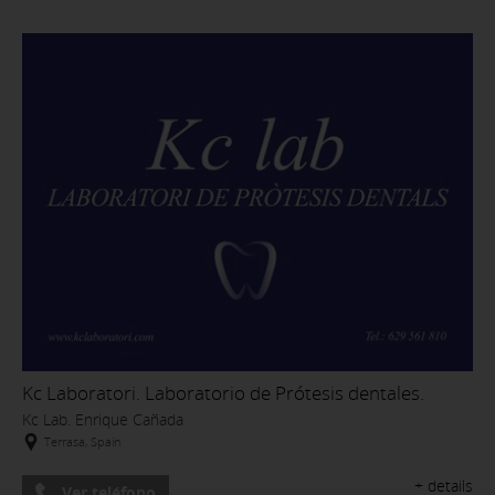
Kc Laboratori. Laboratorio de Prótesis dentales.
Kc Lab. Enrique Cañada
Terrasa, Spain
+ details
Ver teléfono