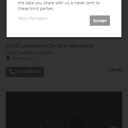
the data you share with us is never sent to
these third parties.
More information
CANET Laboratorio Dental en Barcelona.
CANET Laboratorio Dental
Barcelona, Spain
+ details
Ver teléfono