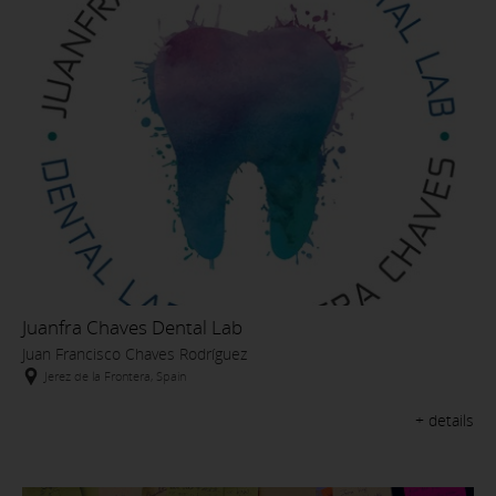
Juanfra Chaves Dental Lab
Juan Francisco Chaves Rodríguez
Jerez de la Frontera, Spain
+ details