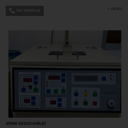
+ details
Ver teléfono
3500€ NEGOCIABLES