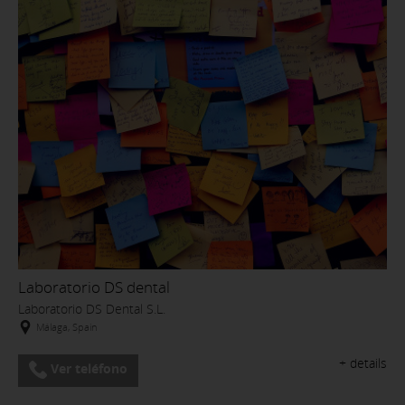
Laboratorio DS dental
Laboratorio DS Dental S.L.
Málaga, Spain
+ details
Ver teléfono