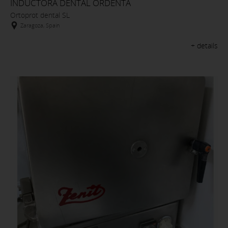
INDUCTORA DENTAL ORDENTA
Ortoprot dental SL
Zaragoza, Spain
+ details