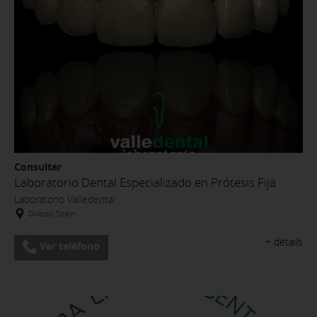
Consultar
Laboratorio Dental Especializado en Prótesis Fija
Laboratorio Valledental
Oviedo, Spain
+ details
Ver teléfono