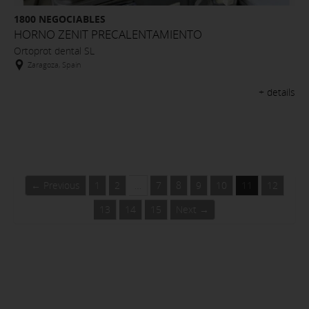
1800 NEGOCIABLES
HORNO ZENIT PRECALENTAMIENTO
Ortoprot dental SL
Zaragoza, Spain
+ details
← Previous
1
2
…
7
8
9
10
11
12
13
14
15
Next →