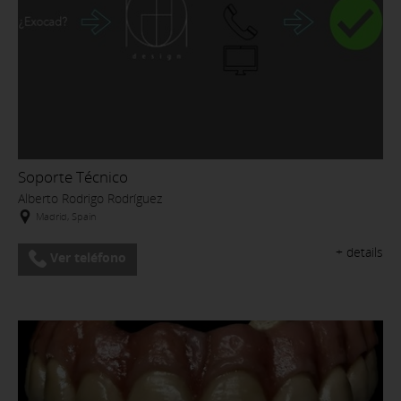
Soporte Técnico
Alberto Rodrigo Rodríguez
Madrid, Spain
+ details
Ver teléfono