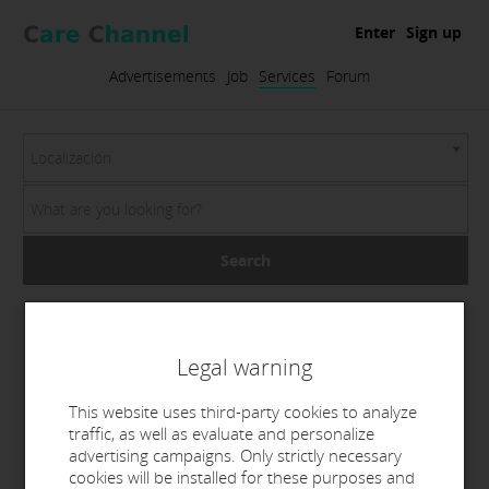
Enter
Sign up
Advertisements
Job
Services
Forum
Localización
Search
Legal warning
This website uses third-party cookies to analyze
traffic, as well as evaluate and personalize
advertising campaigns. Only strictly necessary
cookies will be installed for these purposes and