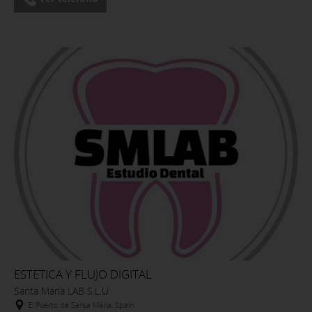
ESTETICA Y FLUJO DIGITAL
Santa María LAB S.L.U
El Puerto de Santa María, Spain